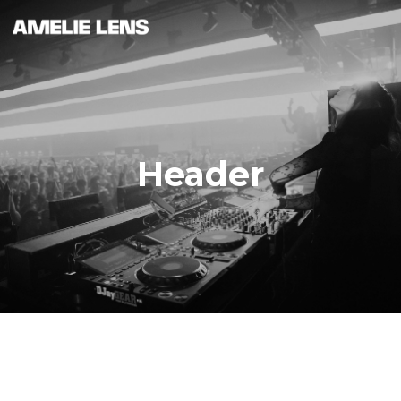
Header