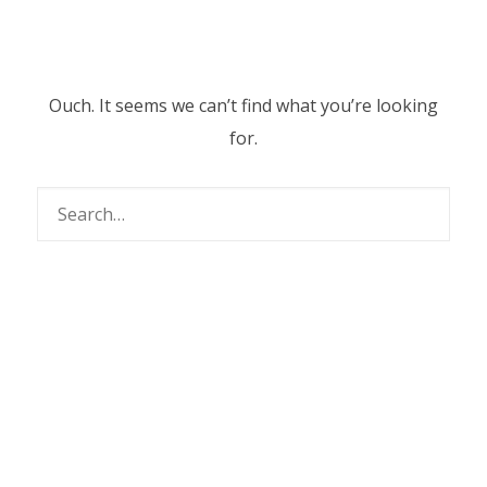
Ouch. It seems we can’t find what you’re looking
for.