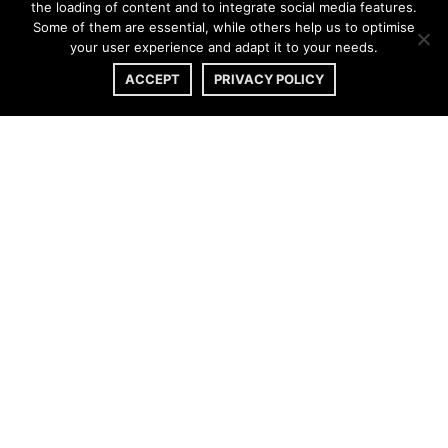
the loading of content and to integrate social media features.
Some of them are essential, while others help us to optimise
your user experience and adapt it to your needs.
ACCEPT
PRIVACY POLICY
CONTACT
|
IMPRINT
|
PRIVACY POLICY
© 2020 AMELIE LENS. All Rights Reserved