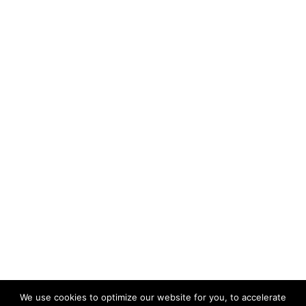
We use cookies to optimize our website for you, to accelerate